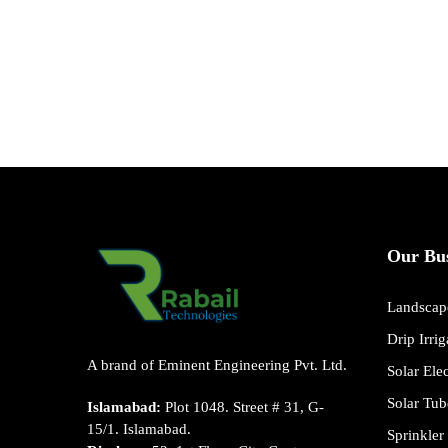
Our Bus
Landscape
Drip Irri
A brand of Eminent Engineering Pvt. Ltd.
Solar Ele
Solar Tub
Islamabad:
Plot 1048. Street # 31, G-
15/1. Islamabad.
Sprinkler 