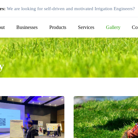
rs:
We are looking for self-driven and motivated Irrigation Engineers?
ut
Businesses
Products
Services
Gallery
Co
y