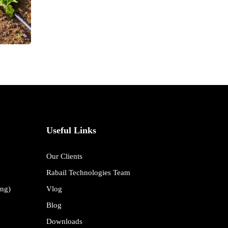
Useful Links
Our Clients
Rabail Technologies Team
ing)
Vlog
Blog
Downloads