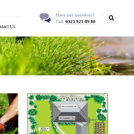
Have any questions?
Call:
0323 921 89 80
ntact Us