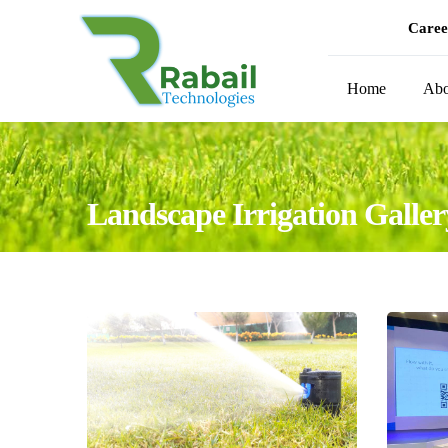
Caree
Home
Abo
Landscape Irrigation Galler