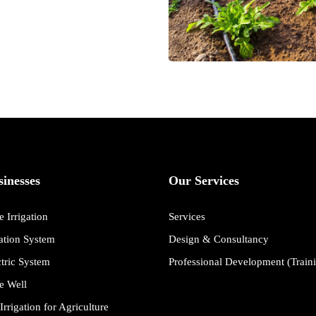
inesses
Our Services
 Irrigation
Services
gation System
Design & Consultancy
ctric System
Professional Development (Train
e Well
Irrigation for Agriculture