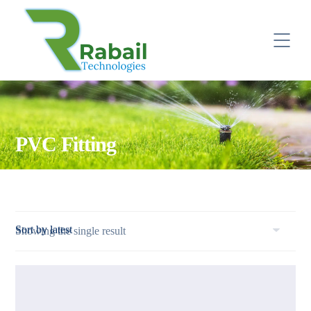
PVC Fitting
Showing the single result