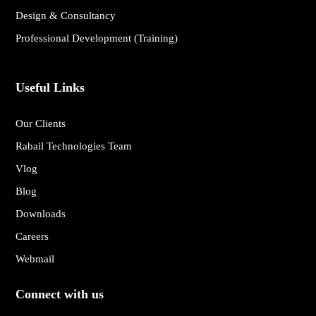
Design & Consultancy
Professional Development (Training)
Useful Links
Our Clients
Rabail Technologies Team
Vlog
Blog
Downloads
Careers
Webmail
Connect with us