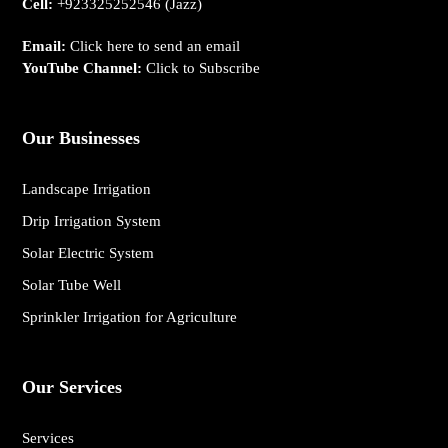
Cell:
+923325252546
(Jazz)
Email:
Click here to send an email
YouTube Channel:
Click to Subscribe
Our Businesses
Landscape Irrigation
Drip Irrigation System
Solar Electric System
Solar Tube Well
Sprinkler Irrigation for Agriculture
Our Services
Services