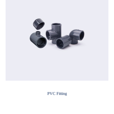
PVC Fitting