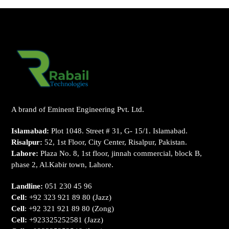
A brand of Eminent Engineering Pvt. Ltd.
Islamabad:
Plot 1048. Street # 31, G- 15/1. Islamabad.
Risalpur:
52, 1st Floor, City Center, Risalpur, Pakistan.
Lahore:
Plaza No. 8, 1st floor, jinnah commercial, block B,
phase 2, Al.Kabir town, Lahore.
Landline:
051 230 45 96
Cell:
+92 323 921 89 80
(Jazz)
Cell
:
+92 321 921 89 80
(Zong)
Cell:
+923325252581
(Jazz)