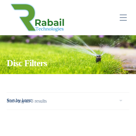
Disc Filters
Sorted
Showing all 3 results
by
latest