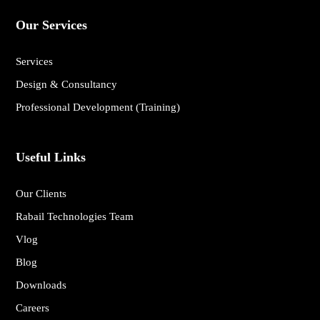
Our Services
Services
Design & Consultancy
Professional Development (Training)
Useful Links
Our Clients
Rabail Technologies Team
Vlog
Blog
Downloads
Careers