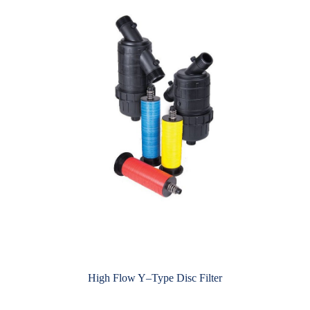
High Flow Y–Type Disc Filter