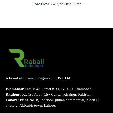
Low Flow Y–Type Disc Filter
A brand of Eminent Engineering Pvt. Ltd.
Islamabad:
Plot 1048. Street # 31, G- 15/1. Islamabad.
Risalpur:
52, 1st Floor, City Center, Risalpur, Pakistan.
Lahore:
Plaza No. 8, 1st floor, jinnah commercial, block B,
phase 2, Al.Kabir town, Lahore.