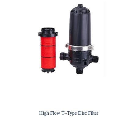
High Flow T–Type Disc Filter