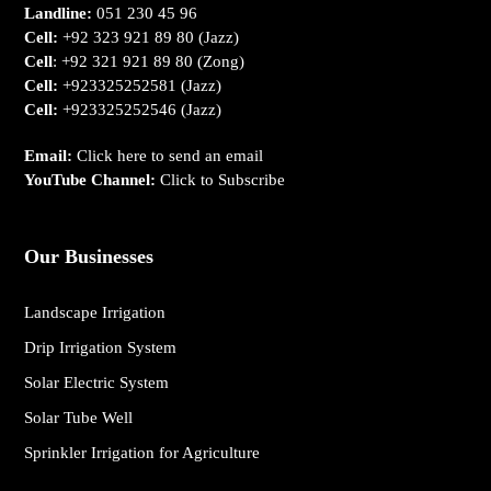
Landline:
051 230 45 96
Cell:
+92 323 921 89 80
(Jazz)
Cell
:
+92 321 921 89 80
(Zong)
Cell:
+923325252581
(Jazz)
Cell:
+923325252546
(Jazz)
Email:
Click here to send an email
YouTube Channel:
Click to Subscribe
Our Businesses
Landscape Irrigation
Drip Irrigation System
Solar Electric System
Solar Tube Well
Sprinkler Irrigation for Agriculture