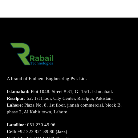
A brand of Eminent Engineering Pvt. Ltd.
Islamabad:
Plot 1048. Street # 31, G- 15/1. Islamabad.
Risalpur:
52, 1st Floor, City Center, Risalpur, Pakistan.
Lahore:
Plaza No. 8, 1st floor, jinnah commercial, block B,
phase 2, Al.Kabir town, Lahore.
Landline:
051 230 45 96
Cell:
+92 323 921 89 80
(Jazz)