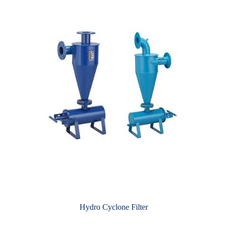
Hydro Cyclone Filter