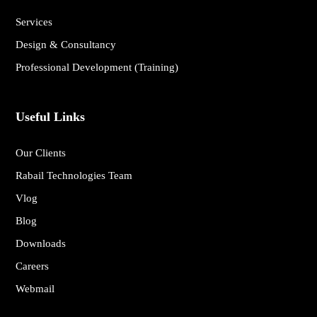
Services
Design & Consultancy
Professional Development (Training)
Useful Links
Our Clients
Rabail Technologies Team
Vlog
Blog
Downloads
Careers
Webmail