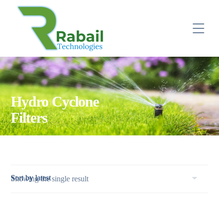
Hydro Cyclone
Filters
Showing the single result