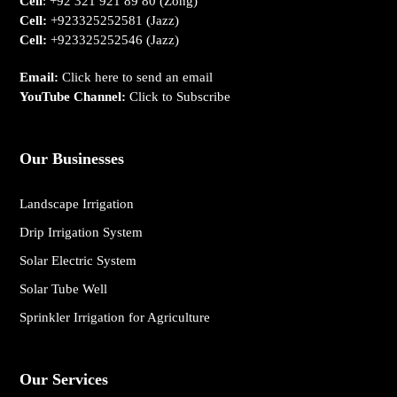
Cell
:
+92 321 921 89 80
(Zong)
Cell:
+923325252581
(Jazz)
Cell:
+923325252546
(Jazz)
Email:
Click here to send an email
YouTube Channel:
Click to Subscribe
Our Businesses
Landscape Irrigation
Drip Irrigation System
Solar Electric System
Solar Tube Well
Sprinkler Irrigation for Agriculture
Our Services