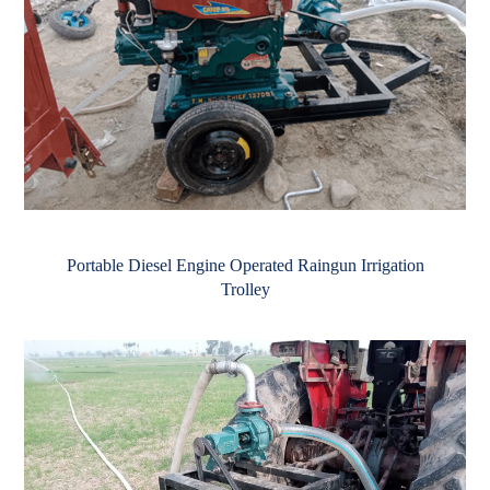
Portable Diesel Engine Operated Raingun Irrigation
Trolley