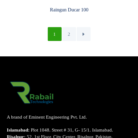
Raingun Ducar 100
1
2
A brand of Eminent Engineering Pvt. Ltd.
Islamabad:
Plot 1048. Street # 31, G- 15/1. Islamabad.
Risalpur:
52, 1st Floor, City Center, Risalpur, Pakistan.