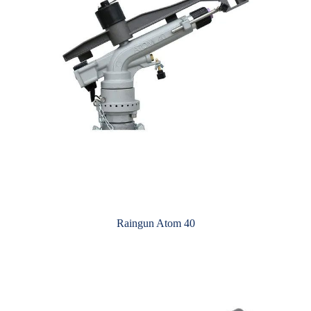
Raingun Atom 40