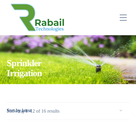
Sprinkler
Irrigation
Sorted
Showing 1–12 of 16 results
by
latest