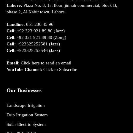
Lahore:
Plaza No. 8, 1st floor, jinnah commercial, block B,
phase 2, Al.Kabir town, Lahore.
Landline:
051 230 45 96
Cell:
+92 323 921 89 80
(Jazz)
Cell
:
+92 321 921 89 80
(Zong)
Cell:
+923325252581
(Jazz)
Cell:
+923325252546
(Jazz)
Email:
Click here to send an email
YouTube Channel:
Click to Subscribe
Our Businesses
Landscape Irrigation
Drip Irrigation System
Solar Electric System