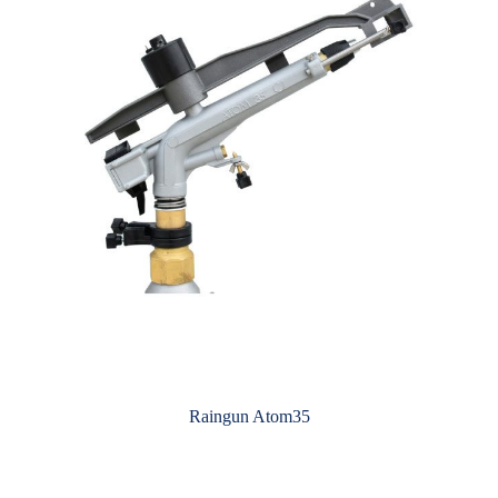
Raingun Atom35