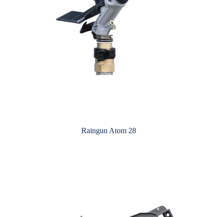
Raingun Atom 28