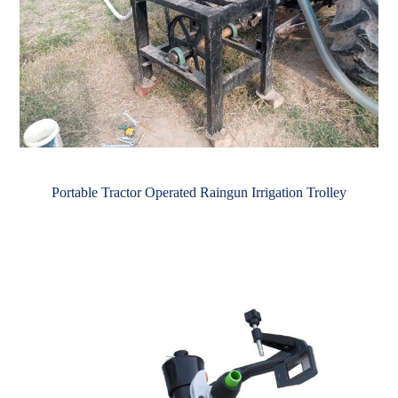
Portable Tractor Operated Raingun Irrigation Trolley