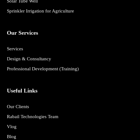
Solar Tube Well
Sprinkler Irrigation for Agriculture
Our Services
Services
Design & Consultancy
Professional Development (Training)
Useful Links
Our Clients
Rabail Technologies Team
Vlog
Blog