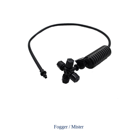
Fogger / Mister