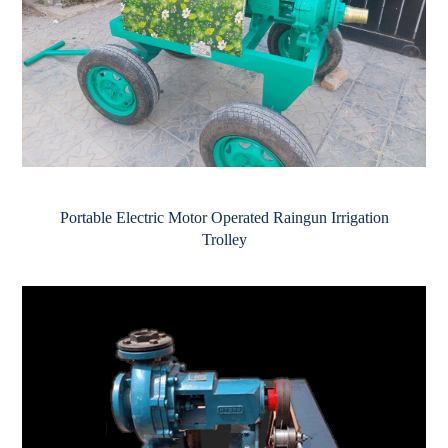
Portable Electric Motor Operated Raingun Irrigation
Trolley