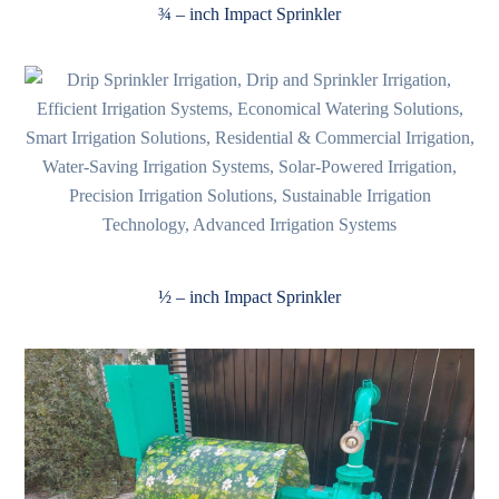
¾ – inch Impact Sprinkler
½ – inch Impact Sprinkler