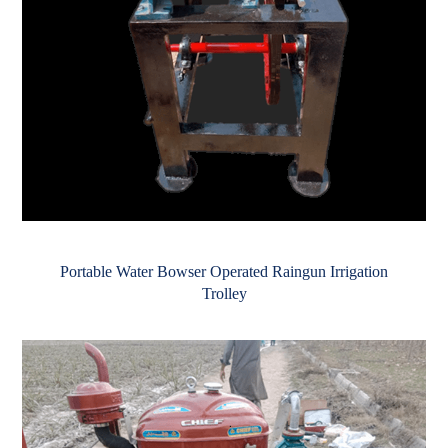
Portable Water Bowser Operated Raingun Irrigation
Trolley