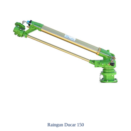
Raingun Ducar 150