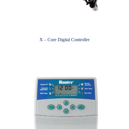
X – Core Digital Controller