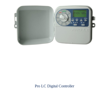
Pro LC Digital Controller