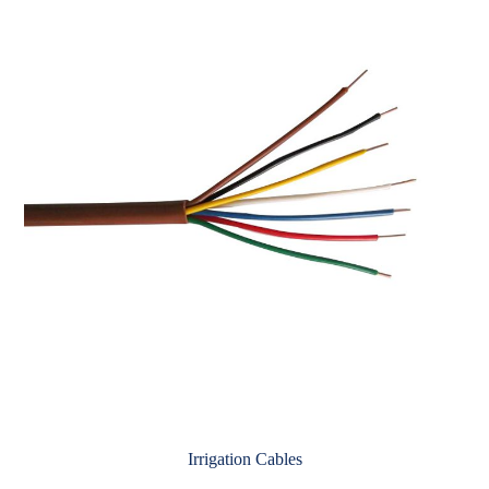
Irrigation Cables