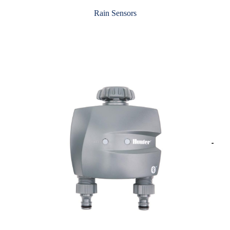
Rain Sensors