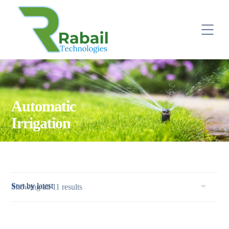
Automatic
Irrigation
Sorted
Showing all 11 results
by
latest