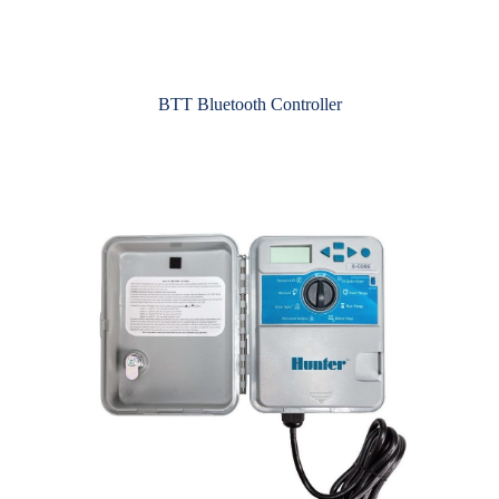
BTT Bluetooth Controller