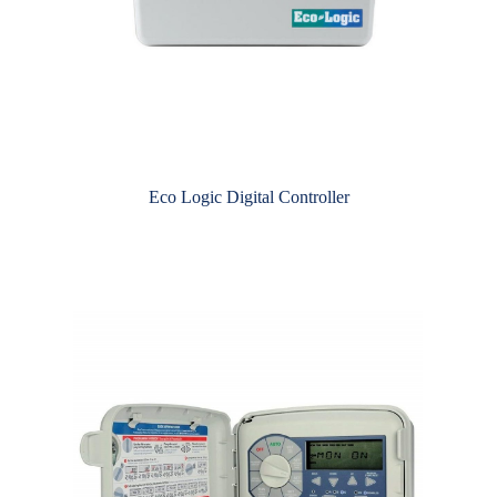
Eco Logic Digital Controller