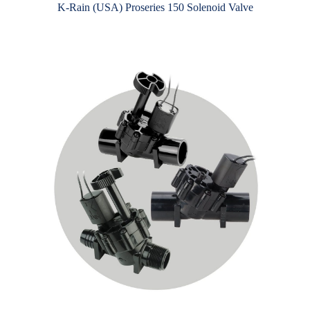
K-Rain (USA) Proseries 150 Solenoid Valve