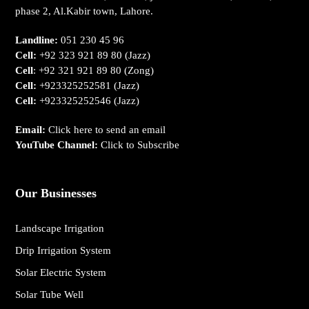
phase 2, Al.Kabir town, Lahore.
Landline:
051 230 45 96
Cell:
+92 323 921 89 80
(Jazz)
Cell
:
+92 321 921 89 80
(Zong)
Cell:
+923325252581
(Jazz)
Cell:
+923325252546
(Jazz)
Email:
Click here to send an email
YouTube Channel:
Click to Subscribe
Our Businesses
Landscape Irrigation
Drip Irrigation System
Solar Electric System
Solar Tube Well