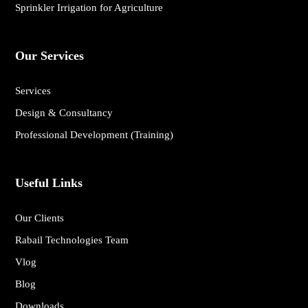
Sprinkler Irrigation for Agriculture
Our Services
Services
Design & Consultancy
Professional Development (Training)
Useful Links
Our Clients
Rabail Technologies Team
Vlog
Blog
Downloads