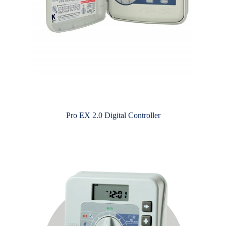
Pro EX 2.0 Digital Controller