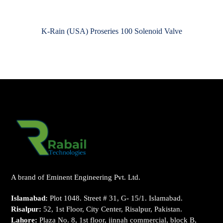
K-Rain (USA) Proseries 100 Solenoid Valve
A brand of Eminent Engineering Pvt. Ltd.
Islamabad:
Plot 1048. Street # 31, G- 15/1. Islamabad.
Risalpur:
52, 1st Floor, City Center, Risalpur, Pakistan.
Lahore:
Plaza No. 8, 1st floor, jinnah commercial, block B,