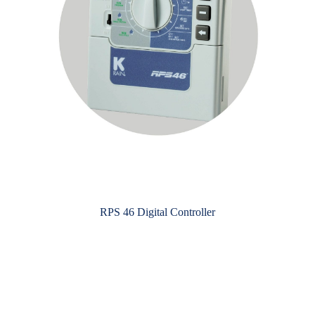
RPS 46 Digital Controller