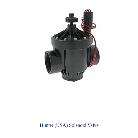
Hunter (USA) Solenoid Valve