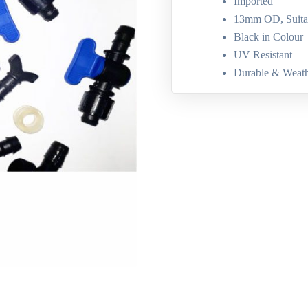
Imported
13mm OD, Suit
Black in Colour
UV Resistant
Durable & Weath