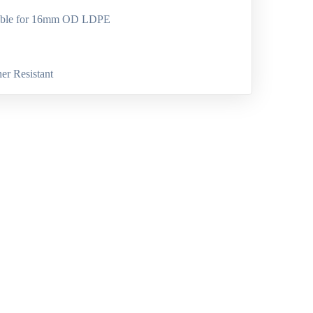
able for 16mm OD LDPE
er Resistant