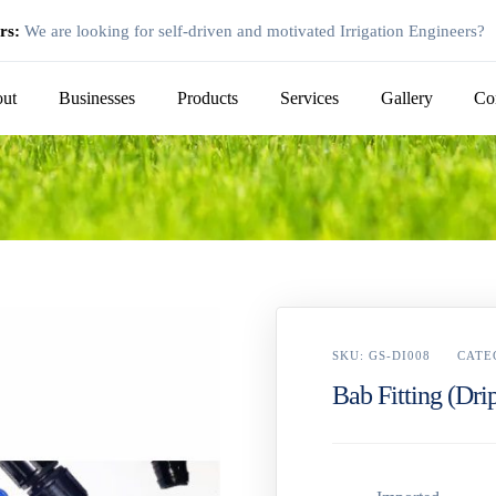
rs:
We are looking for self-driven and motivated Irrigation Engineers?
ut
Businesses
Products
Services
Gallery
Co
SKU:
GS-DI008
CATE
Bab Fitting (Drip