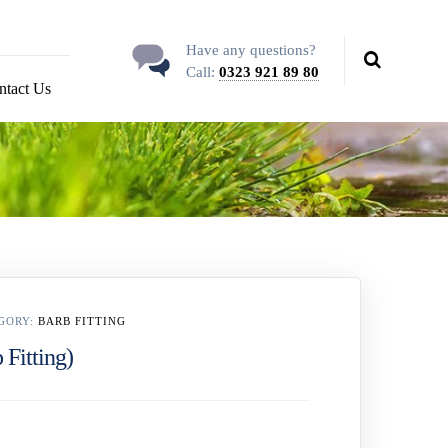
Have any questions?
Call:
0323 921 89 80
ntact Us
GORY:
BARB FITTING
 Fitting)