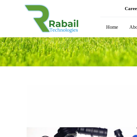
Caree
Home
Abo