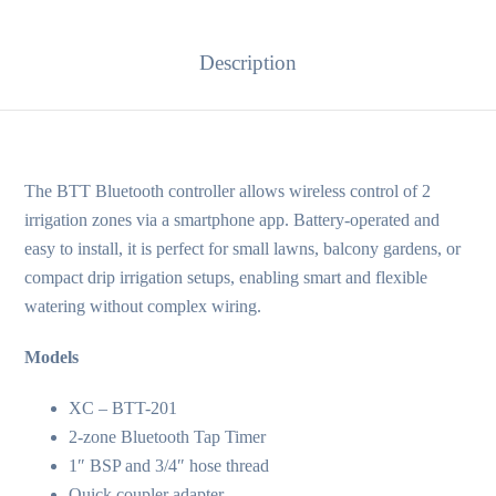
Description
The BTT Bluetooth controller allows wireless control of 2
irrigation zones via a smartphone app. Battery-operated and
easy to install, it is perfect for small lawns, balcony gardens, or
compact drip irrigation setups, enabling smart and flexible
watering without complex wiring.
Models
XC – BTT-201
2-zone Bluetooth Tap Timer
1″ BSP and 3/4″ hose thread
Quick coupler adapter