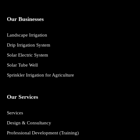
Our Businesses
Landscape Irrigation
Drip Irrigation System
Solar Electric System
Solar Tube Well
Sprinkler Irrigation for Agriculture
Our Services
Services
Design & Consultancy
Professional Development (Training)