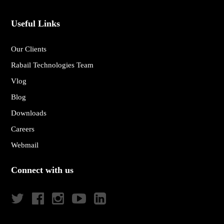
Useful Links
Our Clients
Rabail Technologies Team
Vlog
Blog
Downloads
Careers
Webmail
Connect with us