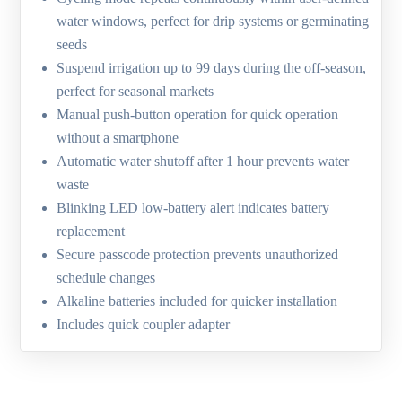
water windows, perfect for drip systems or germinating
seeds
Suspend irrigation up to 99 days during the off-season,
perfect for seasonal markets
Manual push-button operation for quick operation
without a smartphone
Automatic water shutoff after 1 hour prevents water
waste
Blinking LED low-battery alert indicates battery
replacement
Secure passcode protection prevents unauthorized
schedule changes
Alkaline batteries included for quicker installation
Includes quick coupler adapter