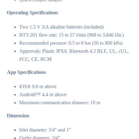
Operating Specifications
Two 1.5 V AA alkaline batteries (included)
BTT-201 flow rate: 15 to 57 l/min (908 to 3,840 l/hr.)
Recommended pressure: 0.5 to 8 bar (50 to 800 kPa)
Approvals: Plastic IPX6, Bluetooth 4.2 BLE, UL, cUL,
FCC, CE, RCM
App Specifications
iOS® 9.0 or above
Android™ 4.4 or above
Maximum communication distance: 10 m
Dimension
Inlet diameter: 3/4″ and 1″
Outlet diameter: 3/4″