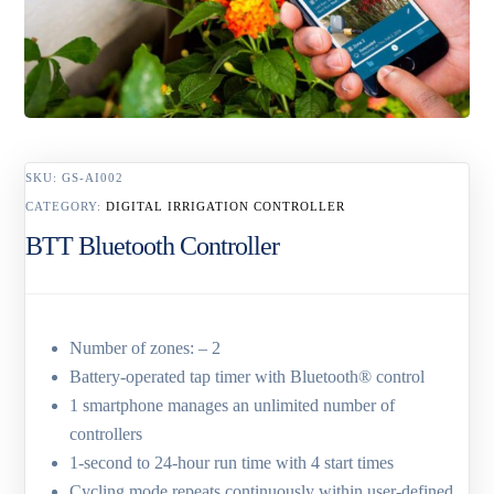
SKU:
GS-AI002
CATEGORY:
DIGITAL IRRIGATION CONTROLLER
BTT Bluetooth Controller
Number of zones: – 2
Battery-operated tap timer with Bluetooth® control
1 smartphone manages an unlimited number of
controllers
1-second to 24-hour run time with 4 start times
Cycling mode repeats continuously within user-defined