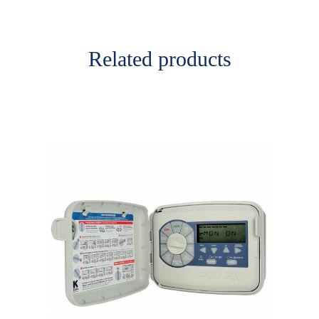
Related products