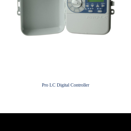
Pro LC Digital Controller