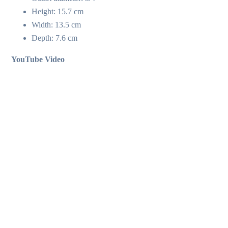
Height: 15.7 cm
Width: 13.5 cm
Depth: 7.6 cm
YouTube Video