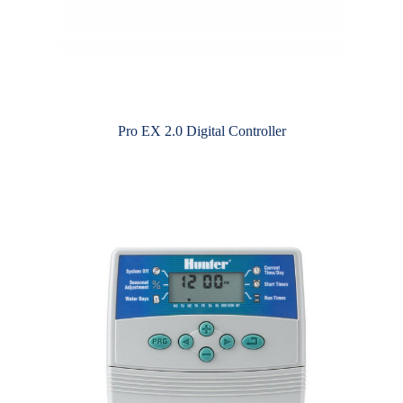
Pro EX 2.0 Digital Controller