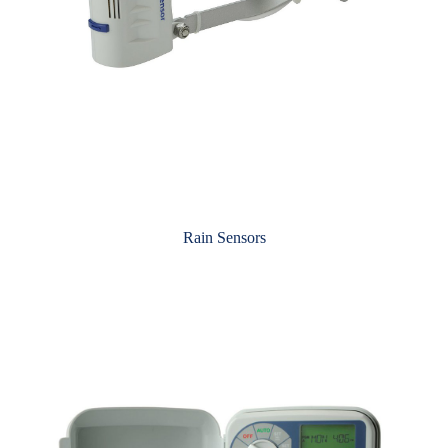
Rain Sensors