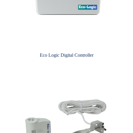
Eco Logic Digital Controller