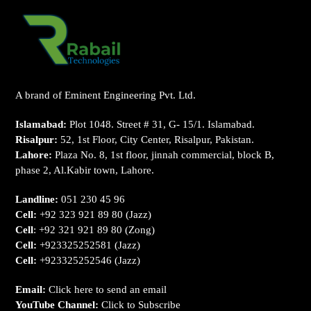
A brand of Eminent Engineering Pvt. Ltd.
Islamabad:
Plot 1048. Street # 31, G- 15/1. Islamabad.
Risalpur:
52, 1st Floor, City Center, Risalpur, Pakistan.
Lahore:
Plaza No. 8, 1st floor, jinnah commercial, block B,
phase 2, Al.Kabir town, Lahore.
Landline:
051 230 45 96
Cell:
+92 323 921 89 80
(Jazz)
Cell
:
+92 321 921 89 80
(Zong)
Cell:
+923325252581
(Jazz)
Cell:
+923325252546
(Jazz)
Email:
Click here to send an email
YouTube Channel:
Click to Subscribe