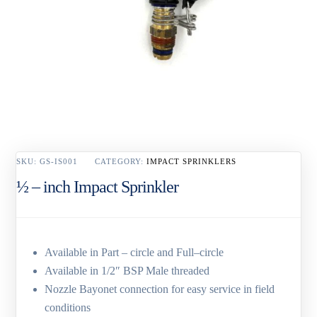
SKU:
GS-IS001
CATEGORY:
IMPACT SPRINKLERS
½ – inch Impact Sprinkler
Available in Part – circle and Full–circle
Available in 1/2″ BSP Male threaded
Nozzle Bayonet connection for easy service in field
conditions