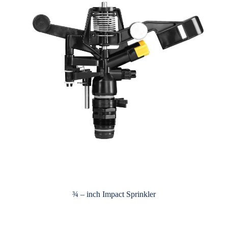
¾ – inch Impact Sprinkler