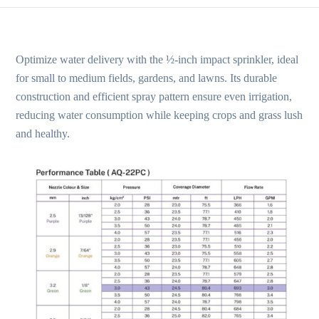
Optimize water delivery with the ½-inch impact sprinkler, ideal
for small to medium fields, gardens, and lawns. Its durable
construction and efficient spray pattern ensure even irrigation,
reducing water consumption while keeping crops and grass lush
and healthy.