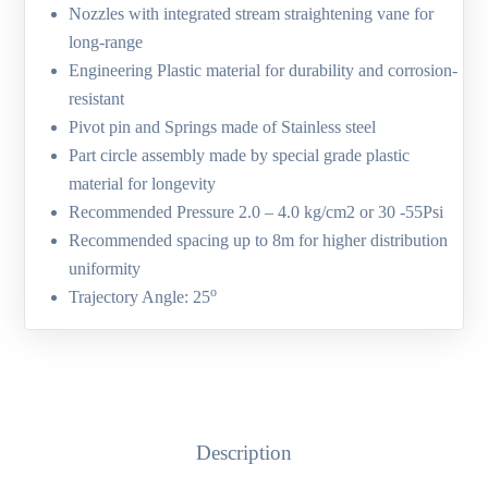
Nozzles with integrated stream straightening vane for
long-range
Engineering Plastic material for durability and corrosion-
resistant
Pivot pin and Springs made of Stainless steel
Part circle assembly made by special grade plastic
material for longevity
Recommended Pressure 2.0 – 4.0 kg/cm2 or 30 -55Psi
Recommended spacing up to 8m for higher distribution
uniformity
o
Trajectory Angle: 25
Description