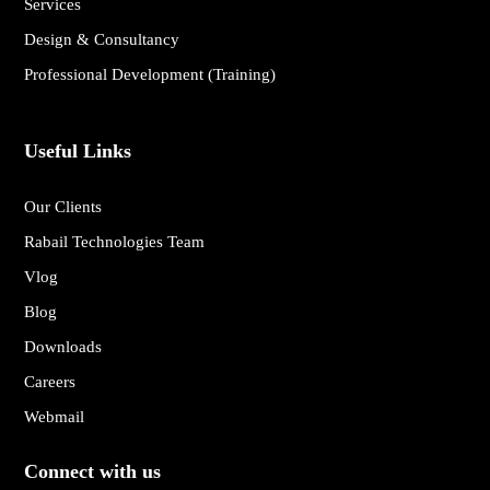
Services
Design & Consultancy
Professional Development (Training)
Useful Links
Our Clients
Rabail Technologies Team
Vlog
Blog
Downloads
Careers
Webmail
Connect with us