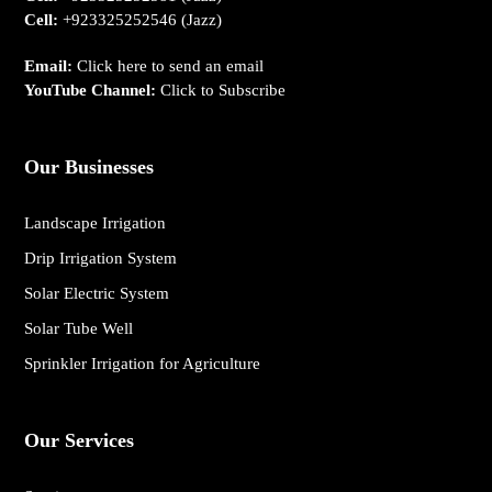
Cell:
+923325252546
(Jazz)
Email:
Click here to send an email
YouTube Channel:
Click to Subscribe
Our Businesses
Landscape Irrigation
Drip Irrigation System
Solar Electric System
Solar Tube Well
Sprinkler Irrigation for Agriculture
Our Services