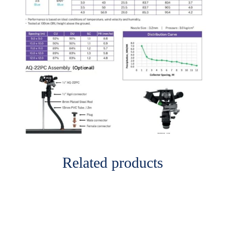
Related products