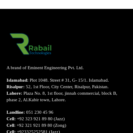
A brand of Eminent Engineering Pvt. Ltd.
Islamabad:
Plot 1048. Street # 31, G- 15/1. Islamabad.
Risalpur:
52, 1st Floor, City Center, Risalpur, Pakistan.
Lahore:
Plaza No. 8, 1st floor, jinnah commercial, block B,
phase 2, Al.Kabir town, Lahore.
Landline:
051 230 45 96
Cell:
+92 323 921 89 80
(Jazz)
Cell
:
+92 321 921 89 80
(Zong)
Cell:
+923325252581
(Jazz)