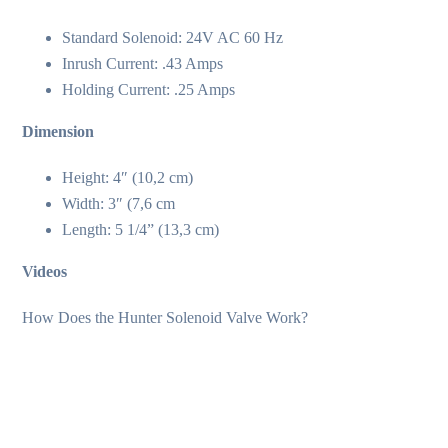
Standard Solenoid: 24V AC 60 Hz
Inrush Current: .43 Amps
Holding Current: .25 Amps
Dimension
Height: 4″ (10,2 cm)
Width: 3″ (7,6 cm
Length: 5 1/4” (13,3 cm)
Videos
How Does the Hunter Solenoid Valve Work?