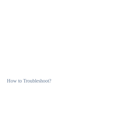
How to Troubleshoot?