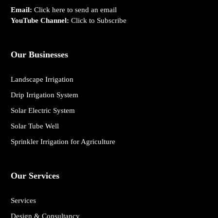
Email:
Click here to send an email
YouTube Channel:
Click to Subscribe
Our Businesses
Landscape Irrigation
Drip Irrigation System
Solar Electric System
Solar Tube Well
Sprinkler Irrigation for Agriculture
Our Services
Services
Design & Consultancy