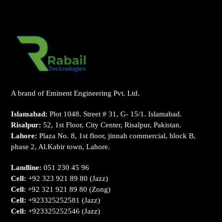
A brand of Eminent Engineering Pvt. Ltd.
Islamabad:
Plot 1048. Street # 31, G- 15/1. Islamabad.
Risalpur:
52, 1st Floor, City Center, Risalpur, Pakistan.
Lahore:
Plaza No. 8, 1st floor, jinnah commercial, block B,
phase 2, Al.Kabir town, Lahore.
Landline:
051 230 45 96
Cell:
+92 323 921 89 80
(Jazz)
Cell
:
+92 321 921 89 80
(Zong)
Cell:
+923325252581
(Jazz)
Cell:
+923325252546
(Jazz)