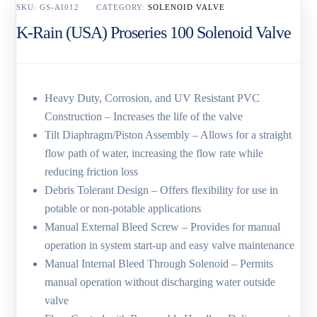
SKU:
GS-AI012
CATEGORY:
SOLENOID VALVE
K-Rain (USA) Proseries 100 Solenoid Valve
Heavy Duty, Corrosion, and UV Resistant PVC
Construction – Increases the life of the valve
Tilt Diaphragm/Piston Assembly – Allows for a straight
flow path of water, increasing the flow rate while
reducing friction loss
Debris Tolerant Design – Offers flexibility for use in
potable or non-potable applications
Manual External Bleed Screw – Provides for manual
operation in system start-up and easy valve maintenance
Manual Internal Bleed Through Solenoid – Permits
manual operation without discharging water outside
valve