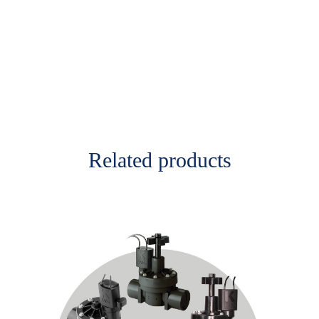
Related products