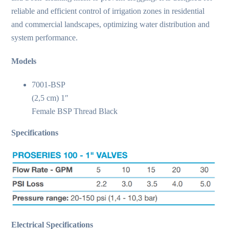
reliable and efficient control of irrigation zones in residential
and commercial landscapes, optimizing water distribution and
system performance.
Models
7001-BSP
(2,5 cm) 1″
Female BSP Thread Black
Specifications
Electrical Specifications