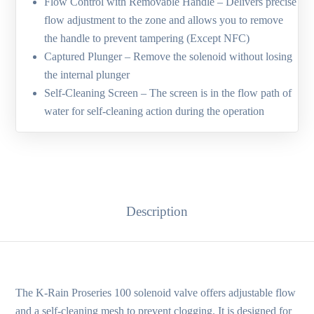
Flow Control with Removable Handle – Delivers precise
flow adjustment to the zone and allows you to remove
the handle to prevent tampering (Except NFC)
Captured Plunger – Remove the solenoid without losing
the internal plunger
Self-Cleaning Screen – The screen is in the flow path of
water for self-cleaning action during the operation
Description
The K‑Rain Proseries 100 solenoid valve offers adjustable flow
and a self-cleaning mesh to prevent clogging. It is designed for