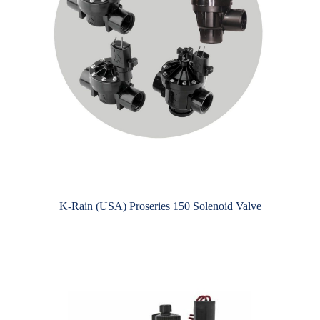
K-Rain (USA) Proseries 150 Solenoid Valve