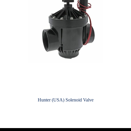
Hunter (USA) Solenoid Valve