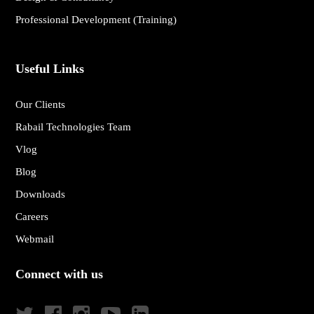
Professional Development (Training)
Useful Links
Our Clients
Rabail Technologies Team
Vlog
Blog
Downloads
Careers
Webmail
Connect with us