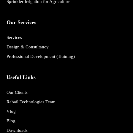
Sprinkler Irrigation for Agriculture
Our Services
Services
Design & Consultancy
Professional Development (Training)
Useful Links
Our Clients
Rabail Technologies Team
Vlog
Blog
Downloads