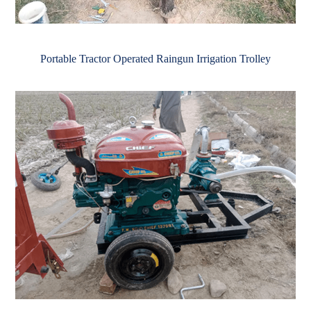
Portable Tractor Operated Raingun Irrigation Trolley