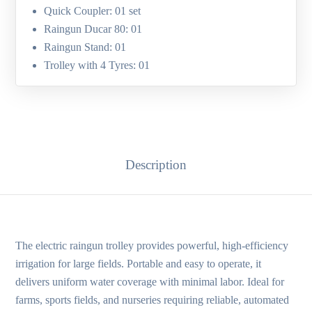
Quick Coupler: 01 set
Raingun Ducar 80: 01
Raingun Stand: 01
Trolley with 4 Tyres: 01
Description
The electric raingun trolley provides powerful, high-efficiency
irrigation for large fields. Portable and easy to operate, it
delivers uniform water coverage with minimal labor. Ideal for
farms, sports fields, and nurseries requiring reliable, automated