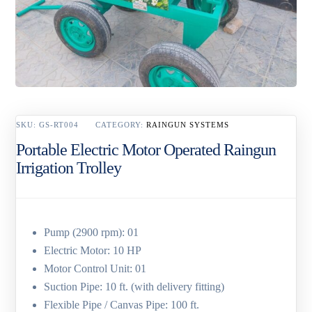
SKU:
GS-RT004
CATEGORY:
RAINGUN SYSTEMS
Portable Electric Motor Operated Raingun
Irrigation Trolley
Pump (2900 rpm): 01
Electric Motor: 10 HP
Motor Control Unit: 01
Suction Pipe: 10 ft. (with delivery fitting)
Flexible Pipe / Canvas Pipe: 100 ft.