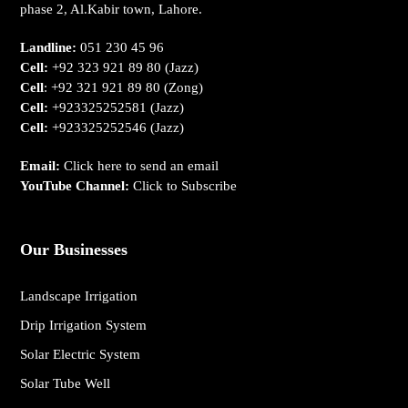
phase 2, Al.Kabir town, Lahore.
Landline:
051 230 45 96
Cell:
+92 323 921 89 80
(Jazz)
Cell
:
+92 321 921 89 80
(Zong)
Cell:
+923325252581
(Jazz)
Cell:
+923325252546
(Jazz)
Email:
Click here to send an email
YouTube Channel:
Click to Subscribe
Our Businesses
Landscape Irrigation
Drip Irrigation System
Solar Electric System
Solar Tube Well