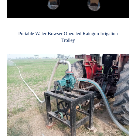
Portable Water Bowser Operated Raingun Irrigation
Trolley