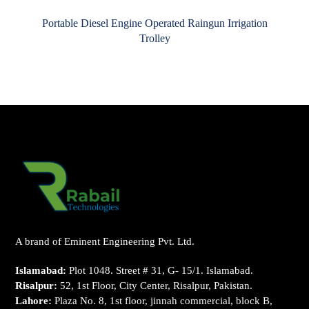
Portable Diesel Engine Operated Raingun Irrigation
Trolley
A brand of Eminent Engineering Pvt. Ltd.
Islamabad:
Plot 1048. Street # 31, G- 15/1. Islamabad.
Risalpur:
52, 1st Floor, City Center, Risalpur, Pakistan.
Lahore:
Plaza No. 8, 1st floor, jinnah commercial, block B,