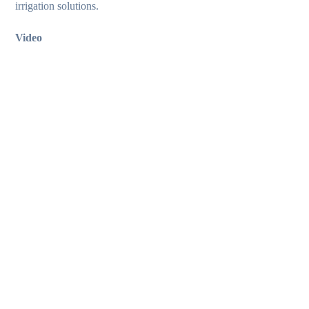
irrigation solutions.
Video