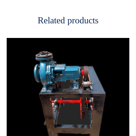
Related products