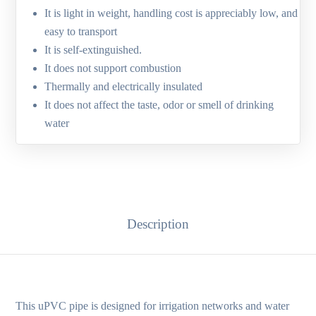
It is light in weight, handling cost is appreciably low, and
easy to transport
It is self-extinguished.
It does not support combustion
Thermally and electrically insulated
It does not affect the taste, odor or smell of drinking
water
Description
This uPVC pipe is designed for irrigation networks and water