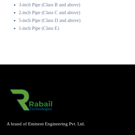
3-inch Pipe (Class B and above)
2-inch Pipe (Class C and above)
5-inch Pipe (Class D and above)
1-inch Pipe (Class E)
A brand of Eminent Engineering Pvt. Ltd.