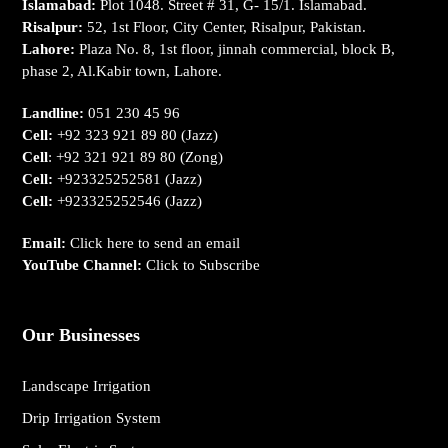
Islamabad:
Plot 1048. Street # 31, G- 15/1. Islamabad.
Risalpur:
52, 1st Floor, City Center, Risalpur, Pakistan.
Lahore:
Plaza No. 8, 1st floor, jinnah commercial, block B,
phase 2, Al.Kabir town, Lahore.
Landline:
051 230 45 96
Cell:
+92 323 921 89 80
(Jazz)
Cell
:
+92 321 921 89 80
(Zong)
Cell:
+923325252581
(Jazz)
Cell:
+923325252546
(Jazz)
Email:
Click here to send an email
YouTube Channel:
Click to Subscribe
Our Businesses
Landscape Irrigation
Drip Irrigation System