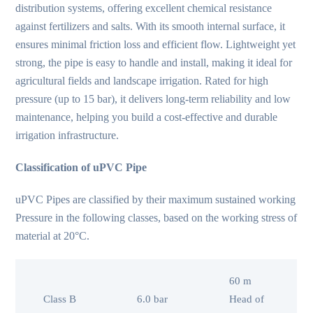
distribution systems, offering excellent chemical resistance
against fertilizers and salts. With its smooth internal surface, it
ensures minimal friction loss and efficient flow. Lightweight yet
strong, the pipe is easy to handle and install, making it ideal for
agricultural fields and landscape irrigation. Rated for high
pressure (up to 15 bar), it delivers long-term reliability and low
maintenance, helping you build a cost‑effective and durable
irrigation infrastructure.
Classification of uPVC Pipe
uPVC Pipes are classified by their maximum sustained working
Pressure in the following classes, based on the working stress of
material at 20°C.
60 m
Class B
6.0 bar
Head of