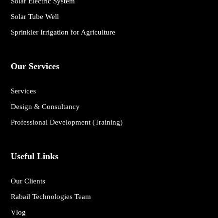
Solar Electric System
Solar Tube Well
Sprinkler Irrigation for Agriculture
Our Services
Services
Design & Consultancy
Professional Development (Training)
Useful Links
Our Clients
Rabail Technologies Team
Vlog