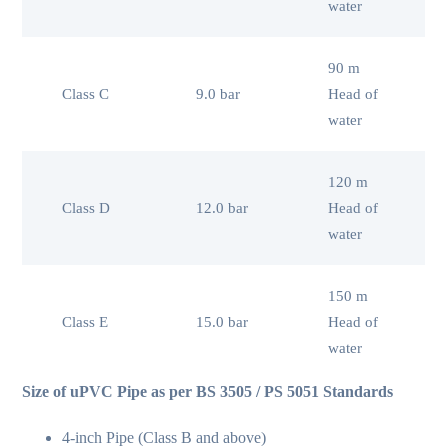
water
90 m
Class C
9.0 bar
Head of
water
120 m
Class D
12.0 bar
Head of
water
150 m
Class E
15.0 bar
Head of
water
Size of uPVC Pipe as per BS 3505 / PS 5051 Standards
4-inch Pipe (Class B and above)