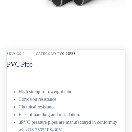
SKU:
GS-044
CATEGORY:
PVC PIPES
PVC Pipe
High strength-to-weight ratio
Corrosion resistance
Chemical resistance
Ease of handling and installation.
uPVC pressure pipes are manufactured in conformity
with BS 3505/ PS-3051