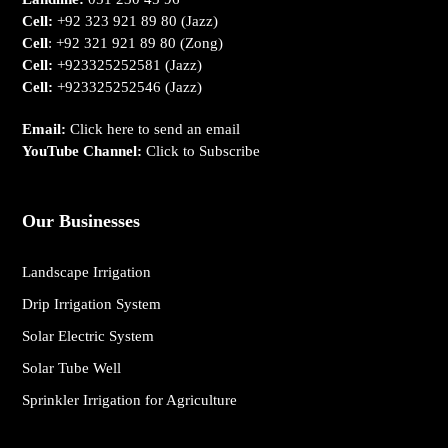
Cell:
+92 323 921 89 80
(Jazz)
Cell
:
+92 321 921 89 80
(Zong)
Cell:
+923325252581
(Jazz)
Cell:
+923325252546
(Jazz)
Email:
Click here to send an email
YouTube Channel:
Click to Subscribe
Our Businesses
Landscape Irrigation
Drip Irrigation System
Solar Electric System
Solar Tube Well
Sprinkler Irrigation for Agriculture