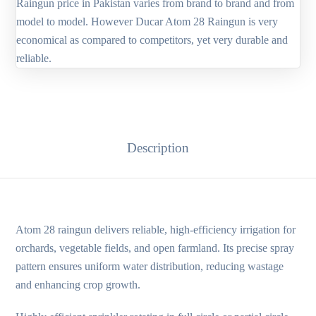
Raingun price in Pakistan varies from brand to brand and from
model to model. However Ducar Atom 28 Raingun is very
economical as compared to competitors, yet very durable and
reliable.
Description
Atom 28 raingun delivers reliable, high-efficiency irrigation for
orchards, vegetable fields, and open farmland. Its precise spray
pattern ensures uniform water distribution, reducing wastage
and enhancing crop growth.