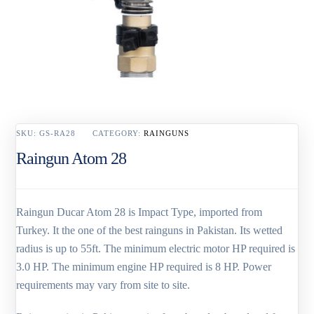
SKU:
GS-RA28
CATEGORY:
RAINGUNS
Raingun Atom 28
Raingun Ducar Atom 28 is Impact Type, imported from
Turkey. It the one of the best rainguns in Pakistan. Its wetted
radius is up to 55ft. The minimum electric motor HP required is
3.0 HP. The minimum engine HP required is 8 HP. Power
requirements may vary from site to site.