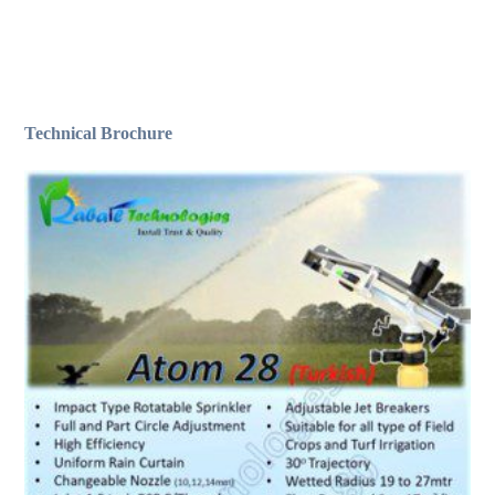
Technical Brochure