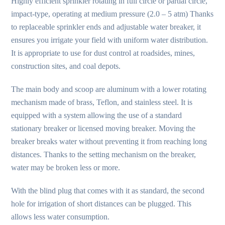
Highly efficient sprinkler rotating in full circle or partial circle,
impact-type, operating at medium pressure (2.0 – 5 atm) Thanks
to replaceable sprinkler ends and adjustable water breaker, it
ensures you irrigate your field with uniform water distribution.
It is appropriate to use for dust control at roadsides, mines,
construction sites, and coal depots.
The main body and scoop are aluminum with a lower rotating
mechanism made of brass, Teflon, and stainless steel. It is
equipped with a system allowing the use of a standard
stationary breaker or licensed moving breaker. Moving the
breaker breaks water without preventing it from reaching long
distances. Thanks to the setting mechanism on the breaker,
water may be broken less or more.
With the blind plug that comes with it as standard, the second
hole for irrigation of short distances can be plugged. This
allows less water consumption.