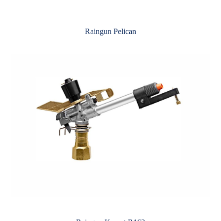
Raingun Pelican