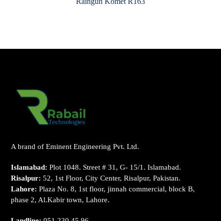
Raingun Komet R163
A brand of Eminent Engineering Pvt. Ltd.
Islamabad:
Plot 1048. Street # 31, G- 15/1. Islamabad.
Risalpur:
52, 1st Floor, City Center, Risalpur, Pakistan.
Lahore:
Plaza No. 8, 1st floor, jinnah commercial, block B,
phase 2, Al.Kabir town, Lahore.
Landline:
051 230 45 96