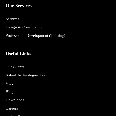
Our Services
Services
Design & Consultancy
Professional Development (Training)
Useful Links
Our Clients
Rabail Technologies Team
Vlog
Blog
Downloads
Careers