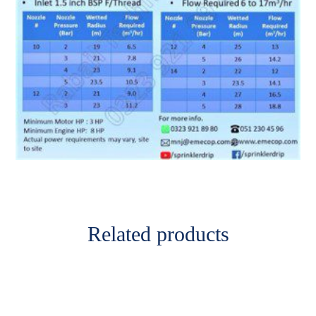
Related products