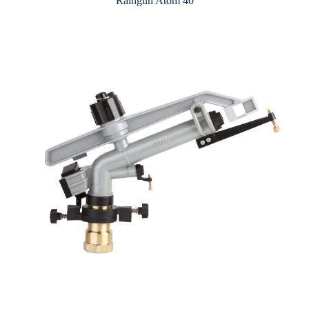
Raingun Atom 40