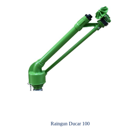
Raingun Ducar 100