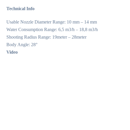
Technical Info
Usable Nozzle Diameter Range: 10 mm – 14 mm
Water Consumption Range: 6,5 m3/h – 18,8 m3/h
Shooting Radius Range: 19meter – 28meter
Body Angle: 28°
Video