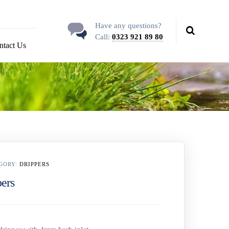
Have any questions?
Call:
0323 921 89 80
ntact Us
GORY:
DRIPPERS
pers