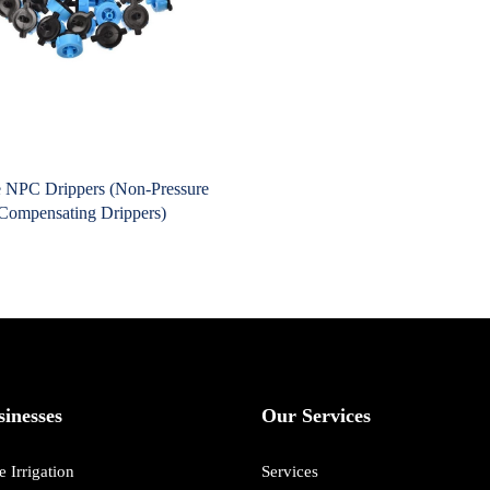
 NPC Drippers (Non-Pressure
Compensating Drippers)
inesses
Our Services
 Irrigation
Services