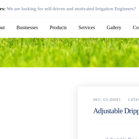
rs:
We are looking for self-driven and motivated Irrigation Engineers?
ut
Businesses
Products
Services
Gallery
Co
SKU:
GS-DI003
CATE
Adjustable Drip