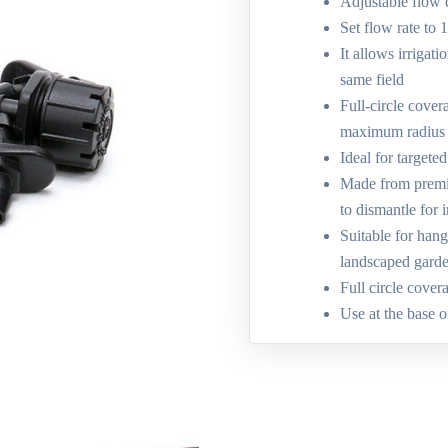
Adjustable flow 
Set flow rate to 
It allows irrigati
same field
Full-circle cover
maximum radius
Ideal for targete
Made from premiu
to dismantle for 
Suitable for hang
landscaped gard
Full circle cover
Use at the base o