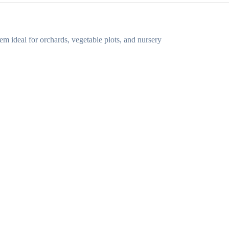
em ideal for orchards, vegetable plots, and nursery