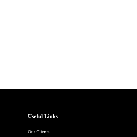
Useful Links
Our Clients