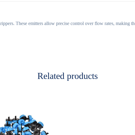
rippers. These emitters allow precise control over flow rates, making th
Related products