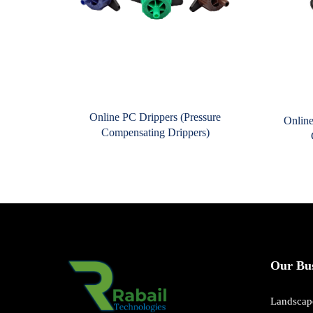
Online PC Drippers (Pressure
Online
Compensating Drippers)
Our Bus
Landscape