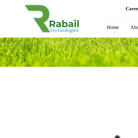
Caree
Home
Abo