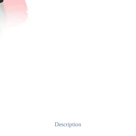
Description