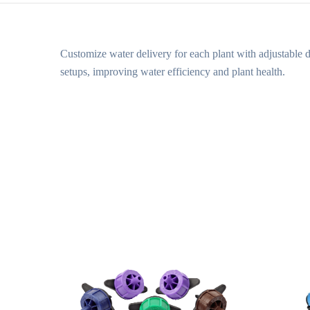
Customize water delivery for each plant with adjustable d
setups, improving water efficiency and plant health.