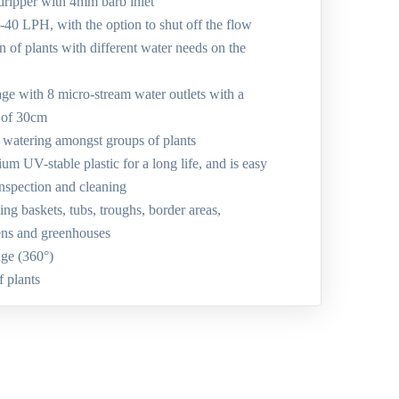
dripper with 4mm barb inlet
1-40 LPH, with the option to shut off the flow
on of plants with different water needs on the
age with 8 micro-stream water outlets with a
 of 30cm
d watering amongst groups of plants
m UV-stable plastic for a long life, and is easy
inspection and cleaning
ing baskets, tubs, troughs, border areas,
ens and greenhouses
age (360°)
f plants