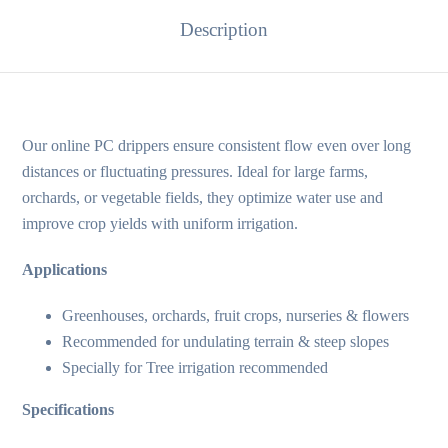
Description
Our online PC drippers ensure consistent flow even over long
distances or fluctuating pressures. Ideal for large farms,
orchards, or vegetable fields, they optimize water use and
improve crop yields with uniform irrigation.
Applications
Greenhouses, orchards, fruit crops, nurseries & flowers
Recommended for undulating terrain & steep slopes
Specially for Tree irrigation recommended
Specifications