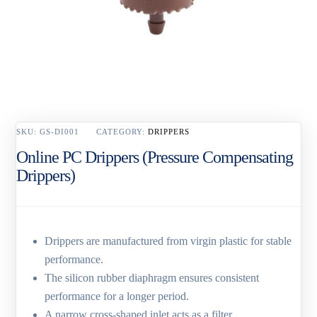
SKU:
GS-DI001
CATEGORY:
DRIPPERS
Online PC Drippers (Pressure Compensating
Drippers)
Drippers are manufactured from virgin plastic for stable
performance.
The silicon rubber diaphragm ensures consistent
performance for a longer period.
A narrow cross-shaped inlet acts as a filter.