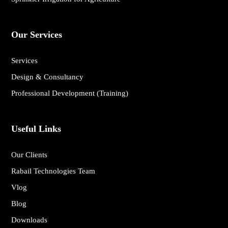
Our Services
Services
Design & Consultancy
Professional Development (Training)
Useful Links
Our Clients
Rabail Technologies Team
Vlog
Blog
Downloads