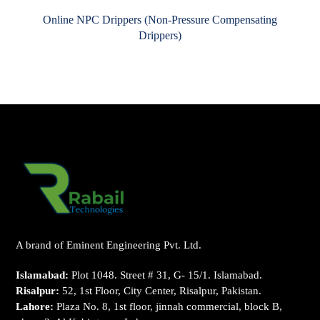
Online NPC Drippers (Non-Pressure Compensating
Drippers)
A brand of Eminent Engineering Pvt. Ltd.
Islamabad:
Plot 1048. Street # 31, G- 15/1. Islamabad.
Risalpur:
52, 1st Floor, City Center, Risalpur, Pakistan.
Lahore:
Plaza No. 8, 1st floor, jinnah commercial, block B,