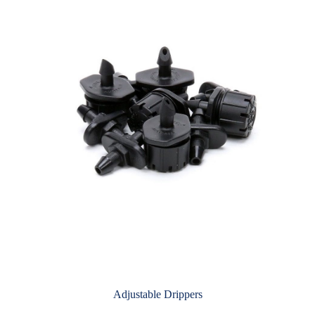
Adjustable Drippers