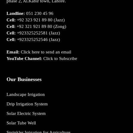
phase 2, Al.Kabir town, Lahore.
Landline:
051 230 45 96
Cell:
+92 323 921 89 80
(Jazz)
Cell
:
+92 321 921 89 80
(Zong)
Cell:
+923325252581
(Jazz)
Cell:
+923325252546
(Jazz)
Email:
Click here to send an email
YouTube Channel:
Click to Subscribe
Our Businesses
Landscape Irrigation
Drip Irrigation System
Solar Electric System
Solar Tube Well
Sprinkler Irrigation for Agriculture