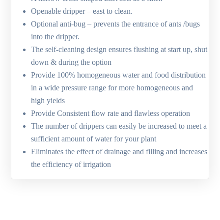
Openable dripper – east to clean.
Optional anti-bug – prevents the entrance of ants /bugs
into the dripper.
The self-cleaning design ensures flushing at start up, shut
down & during the option
Provide 100% homogeneous water and food distribution
in a wide pressure range for more homogeneous and
high yields
Provide Consistent flow rate and flawless operation
The number of drippers can easily be increased to meet a
sufficient amount of water for your plant
Eliminates the effect of drainage and filling and increases
the efficiency of irrigation