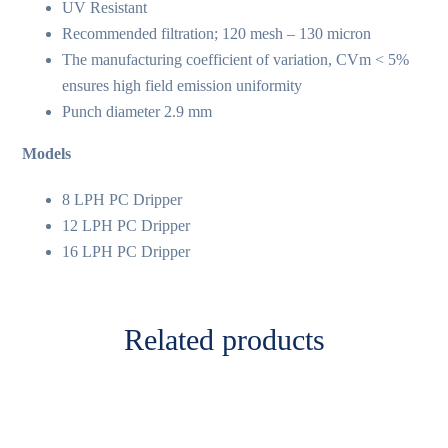
UV Resistant
Recommended filtration; 120 mesh – 130 micron
The manufacturing coefficient of variation, CVm < 5%
ensures high field emission uniformity
Punch diameter 2.9 mm
Models
8 LPH PC Dripper
12 LPH PC Dripper
16 LPH PC Dripper
Related products